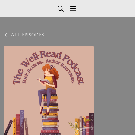
ALL EPISODES