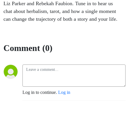
Liz Parker and Rebekah Faubion. Tune in to hear us
chat about herbalism, tarot, and how a single moment
can change the trajectory of both a story and your life.
Comment (0)
Log in to continue.
Log in