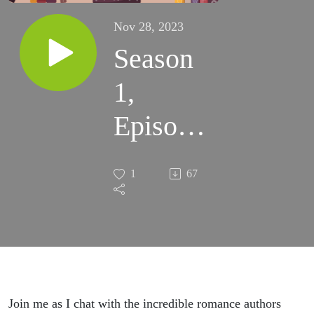
Nov 28, 2023
Season
1,
Episode
10-Liz
1
67
Parker
&
Rebekah
Faubion
Join me as I chat with the incredible romance authors