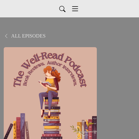
ALL EPISODES