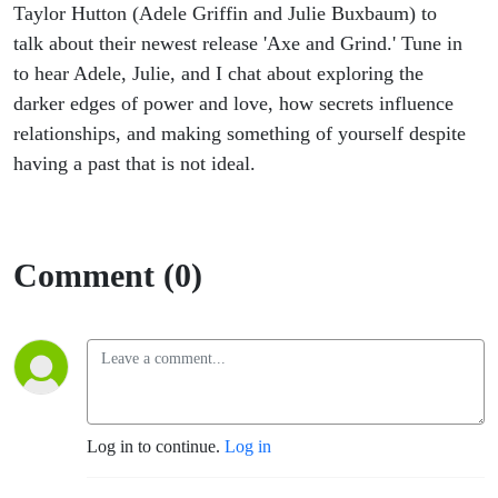
Taylor Hutton (Adele Griffin and Julie Buxbaum) to
talk about their newest release 'Axe and Grind.' Tune in
to hear Adele, Julie, and I chat about exploring the
darker edges of power and love, how secrets influence
relationships, and making something of yourself despite
having a past that is not ideal.
Comment (0)
Log in to continue.
Log in