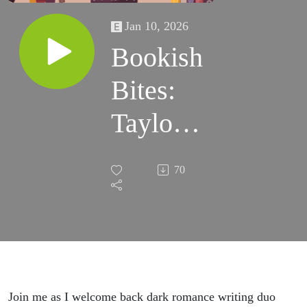
Jan 10, 2026
Bookish
Bites:
Taylor
Hutton
70
on 'Axe
and
Grind'
Join me as I welcome back dark romance writing duo