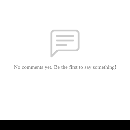
No comments yet. Be the first to say something!